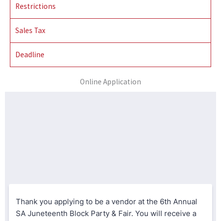
Restrictions
Sales Tax
Deadline
Online Application