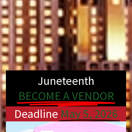
Juneteenth
BECOME A VENDOR
Deadline
May 5, 2026