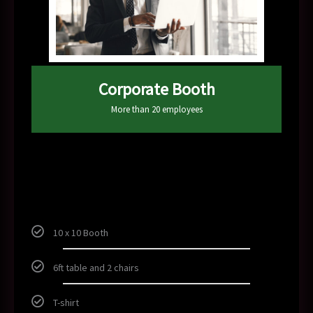
Corporate Booth
More than 20 employees
300
$
10 x 10 Booth
6ft table and 2 chairs
T-shirt