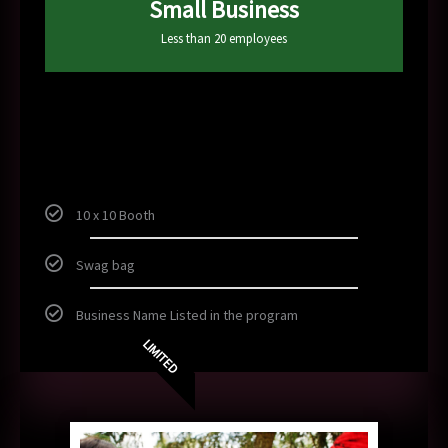
Small Business
Less than 20 employees
150
$
10 x 10 Booth
Swag bag
Business Name Listed in the program
LIMITED