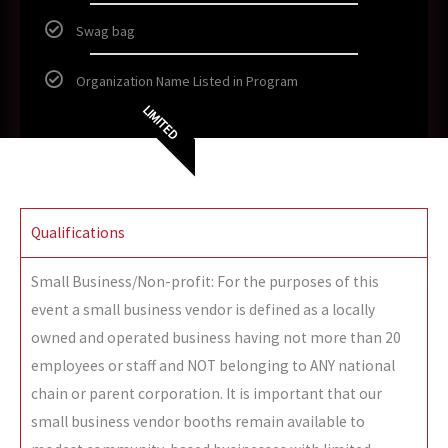
Swag bag
Organization Name Listed in Program
LIMITED
Qualifications
Small Business/Non-profit: For the purposes of this
event a small business vendor is defined as a locally
owned and operated business having not more than 20
employees or staff and NOT belonging to ANY national
chain or parent corporation. It is important that our
small business vendor booths remain available to