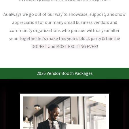
As always we go out of our way to showcase, support, and show
appreciation for our many small business vendors and
community organizations who partner with us year after
year.
Together let’s make this year’s block party & fair the
DOPEST and MOST EXCITING EVER!
2026 Vendor Booth Packages