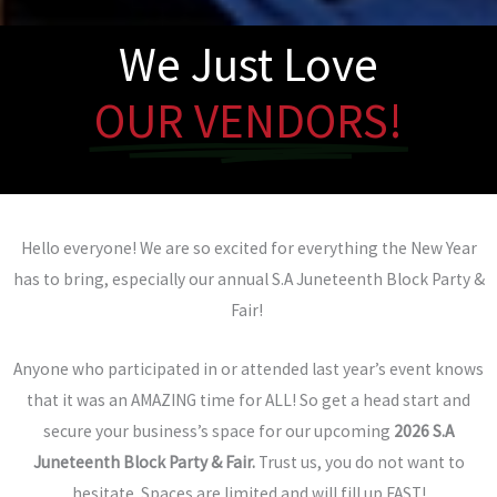
We Just Love
OUR VENDORS!
Hello everyone! We are so excited for everything the New Year
has to bring, especially our annual S.A Juneteenth Block Party &
Fair!
Anyone who participated in or attended last year’s event knows
that it was an AMAZING time for ALL! So get a head start and
secure your business’s space for our upcoming
2026 S.A
Juneteenth Block Party &
Fair.
Trust us, you do not want to
hesitate. Spaces are limited and will fill up FAST!