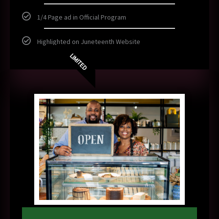
1/4 Page ad in Official Program
Highlighted on Juneteenth Website
LIMITED