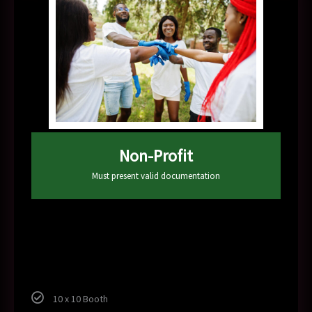
Non-Profit
Must present valid documentation
100
$
10 x 10 Booth