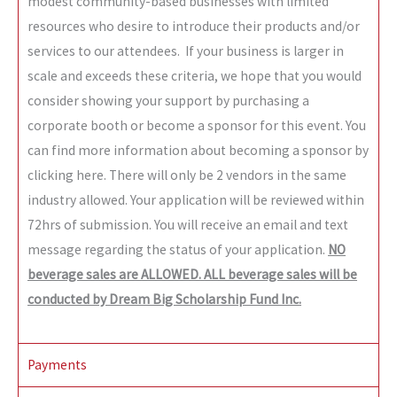
modest community-based businesses with limited
resources who desire to introduce their products and/or
services to our attendees. If your business is larger in
scale and exceeds these criteria, we hope that you would
consider showing your support by purchasing a
corporate booth or become a sponsor for this event. You
can find more information about becoming a sponsor by
clicking here
. There will only be 2 vendors in the same
industry allowed. Your application will be reviewed within
72hrs of submission. You will receive an email and text
message regarding the status of your application.
NO
beverage sales are ALLOWED. ALL beverage sales will be
conducted by Dream Big Scholarship Fund Inc.
Payments